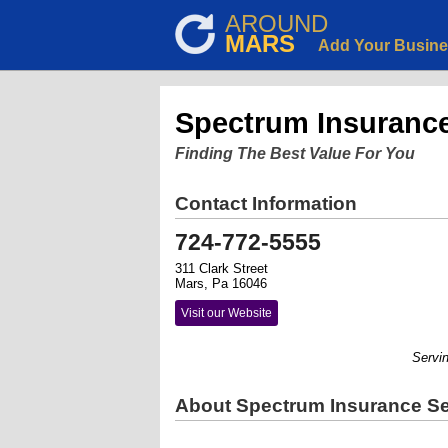
AROUND
MARS
Add Your Busin
Spectrum Insurance 
Finding The Best Value For You
Contact Information
724-772-5555
311 Clark Street
Mars, Pa 16046
Visit our Website
Serving 
About Spectrum Insurance Ser