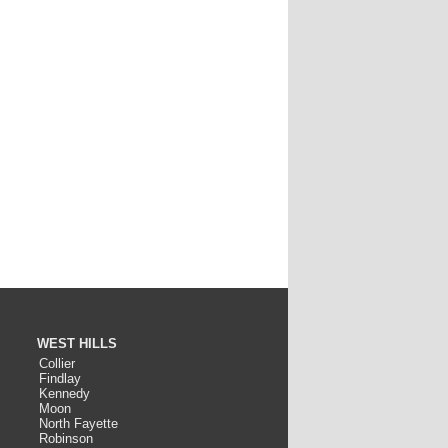
WEST HILLS
Collier
Findlay
Kennedy
Moon
North Fayette
Robinson