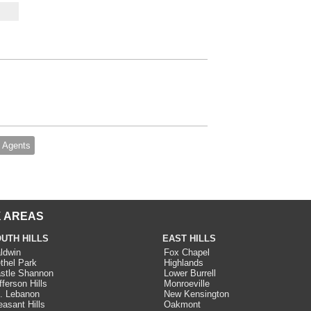
 Agents
 AREAS
UTH HILLS
EAST HILLS
ldwin
Fox Chapel
thel Park
Highlands
stle Shannon
Lower Burrell
fferson Hills
Monroeville
. Lebanon
New Kensington
easant Hills
Oakmont