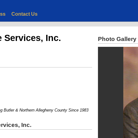
ess
Contact Us
Services, Inc.
Photo Gallery
Butler & Northern Allegheny County Since 1983
vices, Inc.