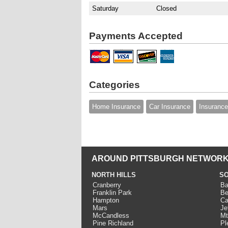
Saturday
Closed
Payments Accepted
Categories
Home Insurance
Car Insurance
Insurance
AROUND PITTSBURGH NETWORK
NORTH HILLS
SO
Cranberry
Ba
Franklin Park
Be
Hampton
Ca
Mars
Je
McCandless
Mt
Pine Richland
Pl