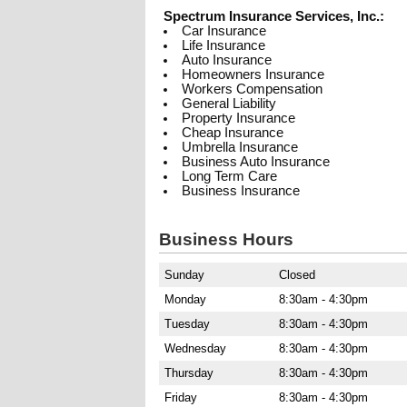
Spectrum Insurance Services, Inc.:
Car Insurance
Life Insurance
Auto Insurance
Homeowners Insurance
Workers Compensation
General Liability
Property Insurance
Cheap Insurance
Umbrella Insurance
Business Auto Insurance
Long Term Care
Business Insurance
Business Hours
Sunday
Closed
Monday
8:30am - 4:30pm
Tuesday
8:30am - 4:30pm
Wednesday
8:30am - 4:30pm
Thursday
8:30am - 4:30pm
Friday
8:30am - 4:30pm