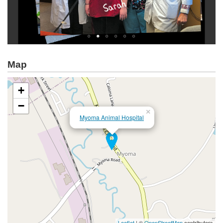
Map
+
−
×
Myoma Animal Hospital
Leaflet
| ©
OpenStreetMap
contributors