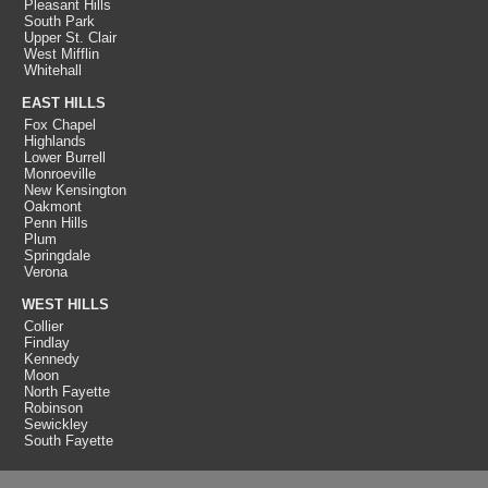
Pleasant Hills
South Park
Upper St. Clair
West Mifflin
Whitehall
EAST HILLS
Fox Chapel
Highlands
Lower Burrell
Monroeville
New Kensington
Oakmont
Penn Hills
Plum
Springdale
Verona
WEST HILLS
Collier
Findlay
Kennedy
Moon
North Fayette
Robinson
Sewickley
South Fayette