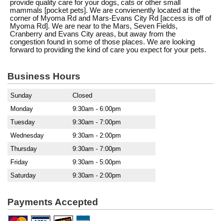
provide quality care for your dogs, cats or other small
mammals [pocket pets]. We are convienently located at the
corner of Myoma Rd and Mars-Evans City Rd [access is off of
Myoma Rd]. We are near to the Mars, Seven Fields,
Cranberry and Evans City areas, but away from the
congestion found in some of those places. We are looking
forward to providing the kind of care you expect for your pets.
Business Hours
Sunday
Closed
Monday
9:30am - 6:00pm
Tuesday
9:30am - 7:00pm
Wednesday
9:30am - 2:00pm
Thursday
9:30am - 7:00pm
Friday
9:30am - 5:00pm
Saturday
9:30am - 2:00pm
Payments Accepted