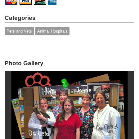
Categories
Pets and Vets
Animal Hospitals
Photo Gallery