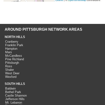
AROUND PITTSBURGH NETWORK AREAS
NORTH HILLS
Cranberry
Franklin Park
Hampton
Mars
McCandless
Pine Richland
Pittsburgh
Ross
Shaler
West Deer
Wexford
SOUTH HILLS
Baldwin
Bethel Park
Castle Shannon
Jefferson Hills
Mt. Lebanon