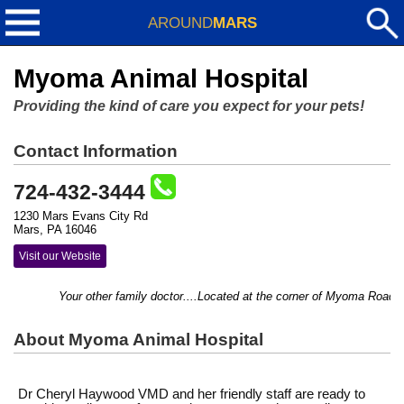
AROUND
MARS
Myoma Animal Hospital
Providing the kind of care you expect for your pets!
Contact Information
724-432-3444
1230 Mars Evans City Rd
Mars, PA 16046
Visit our Website
Your other family doctor....Located at the corner of Myoma Road an
About Myoma Animal Hospital
Dr Cheryl Haywood VMD and her friendly staff are ready to