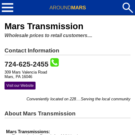
AROUND
MARS
Mars Transmission
Wholesale prices to retail customers....
Contact Information
724-625-2455
309 Mars Valencia Road
Mars, PA 16046
Visit our Website
Conveniently located on 228....Serving the local community with
About Mars Transmission
Mars Transmissions: