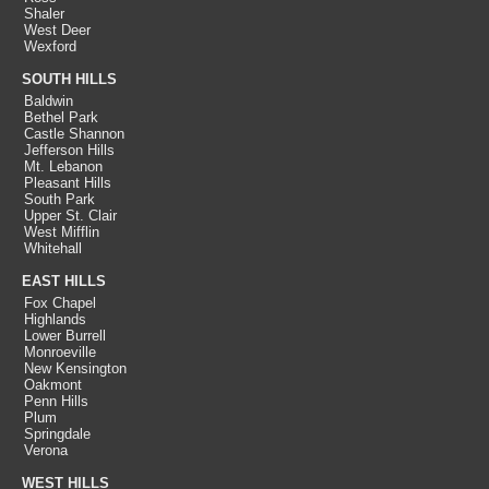
Shaler
West Deer
Wexford
SOUTH HILLS
Baldwin
Bethel Park
Castle Shannon
Jefferson Hills
Mt. Lebanon
Pleasant Hills
South Park
Upper St. Clair
West Mifflin
Whitehall
EAST HILLS
Fox Chapel
Highlands
Lower Burrell
Monroeville
New Kensington
Oakmont
Penn Hills
Plum
Springdale
Verona
WEST HILLS