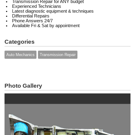
Transmission Repair for ANY budget
Experienced Technicians
Latest diagnostic equipment & techniques
Differential Repairs
Phone Answers 24/7
Available Fri & Sat by appointment
Categories
Auto Mechanics
Transmission Repair
Photo Gallery