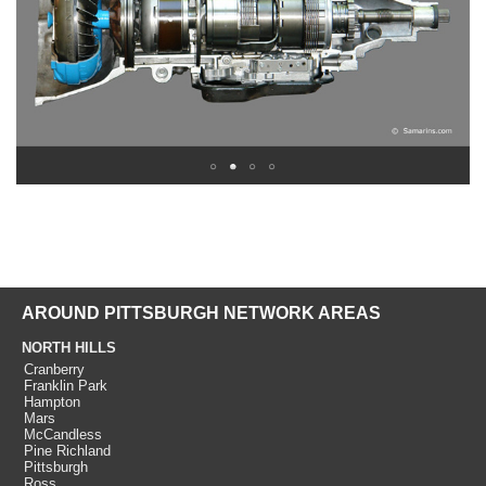
AROUND PITTSBURGH NETWORK AREAS
NORTH HILLS
Cranberry
Franklin Park
Hampton
Mars
McCandless
Pine Richland
Pittsburgh
Ross