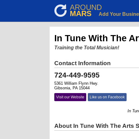
AROUND
MARS
Add Your Busin
In Tune With The Ar
Training the Total Musician!
Contact Information
724-449-9595
5361 William Flynn Hwy.
Gibsonia, PA 15044
Visit our Website
Like us on Facebook
In Tune Wi
About In Tune With The Arts 