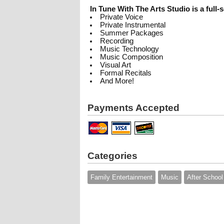
In Tune With The Arts Studio is a full-s
Private Voice
Private Instrumental
Summer Packages
Recording
Music Technology
Music Composition
Visual Art
Formal Recitals
And More!
Payments Accepted
Categories
Family Entertainment
Music
After School 