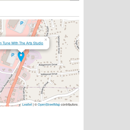
×
In Tune With The Arts Studio
Leaflet
| ©
OpenStreetMap
contributors