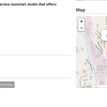
ervice music/art studio that offers:
Map
+
−
Activities