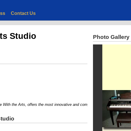
ess
Contact Us
ts Studio
Photo Gallery
th the Arts, offers the most innovative and comprehensive private instruction in
Studio