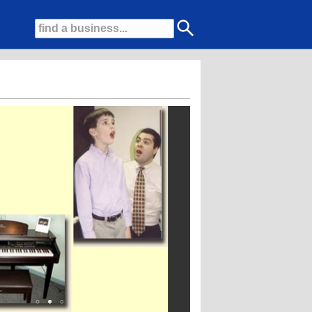
 voice, piano, percussion, guitar, violin, viola, woodwinds, brass, visual art, 