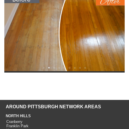
AROUND PITTSBURGH NETWORK AREAS
NORTH HILLS
Cranberry
Franklin Park