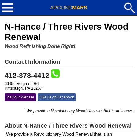
AROUND
MARS
N-Hance / Three Rivers Wood
Renewal
Wood Refinishing Done Right!
Contact Information
412-378-4412
3345 Evergreen Rd
Pittsburgh, PA 15237
Visit our Website
Like us on Facebook
We provide a ​Revolutionary Wood Renewal that is an innovative 
About N-Hance / Three Rivers Wood Renewal
We provide a ​Revolutionary Wood Renewal that is an