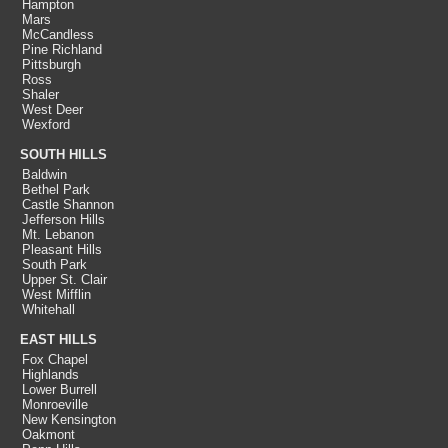
Hampton
Mars
McCandless
Pine Richland
Pittsburgh
Ross
Shaler
West Deer
Wexford
SOUTH HILLS
Baldwin
Bethel Park
Castle Shannon
Jefferson Hills
Mt. Lebanon
Pleasant Hills
South Park
Upper St. Clair
West Mifflin
Whitehall
EAST HILLS
Fox Chapel
Highlands
Lower Burrell
Monroeville
New Kensington
Oakmont