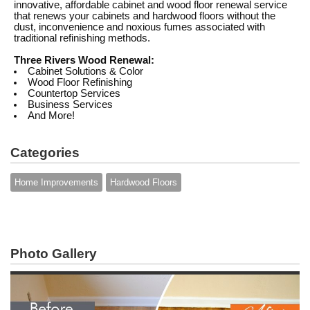
innovative, affordable cabinet and wood floor renewal service
that renews your cabinets and hardwood floors without the
dust, inconvenience and noxious fumes associated with
traditional refinishing methods.
Three Rivers Wood Renewal:
Cabinet Solutions & Color
Wood Floor Refinishing
Countertop Services
Business Services
And More!
Categories
Home Improvements
Hardwood Floors
Photo Gallery