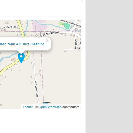
×
est Penn Air Duct Cleaning
Leaflet
| ©
OpenStreetMap
contributors