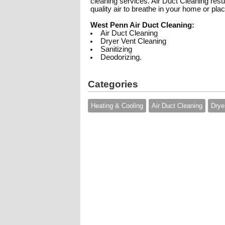
cleaning services. Air Duct Cleaning resul
quality air to breathe in your home or pla
West Penn Air Duct Cleaning:
Air Duct Cleaning
Dryer Vent Cleaning
Sanitizing
Deodorizing.
Categories
Heating & Cooling
Air Duct Cleaning
Drye