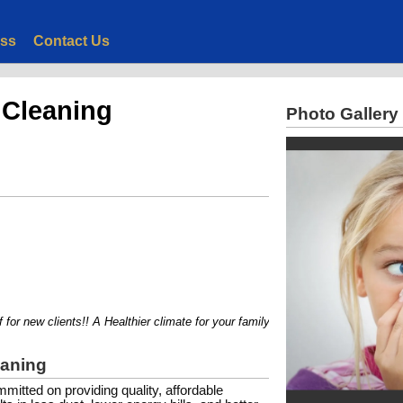
ess
Contact Us
 Cleaning
Photo Gallery
r new clients!! A Healthier climate for your family or employees...
eaning
itted on providing quality, affordable