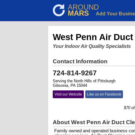
AROUND
MARS
Add Your Busin
West Penn Air Duct
Your Indoor Air Quality Specialists
Contact Information
724-814-9267
Serving the North Hills of Pittsburgh
Gibsonia, PA 15044
Visit our Website
Like us on Facebook
$70 off fo
About West Penn Air Duct Cl
Family owned and operated business comm