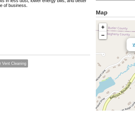
ts in less dust, lower energy bills, and better
ce of business.
Map
+
−
W
r Vent Cleaning