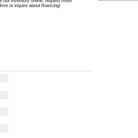
e our inventory online, request more
rive or inquire about financing!