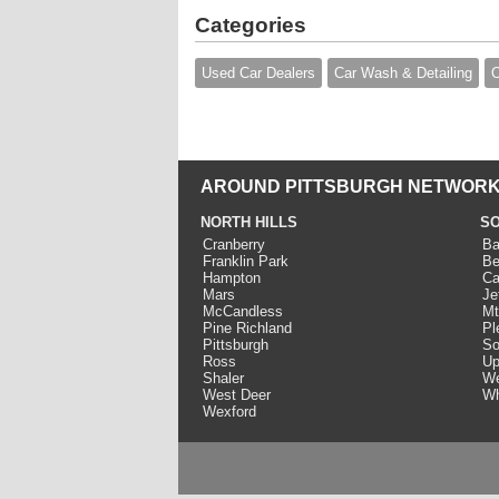
Categories
Used Car Dealers
Car Wash & Detailing
O
AROUND PITTSBURGH NETWORK
NORTH HILLS
SO
Cranberry
Ba
Franklin Park
Be
Hampton
Ca
Mars
Je
McCandless
Mt
Pine Richland
Pl
Pittsburgh
So
Ross
Up
Shaler
We
West Deer
Wh
Wexford