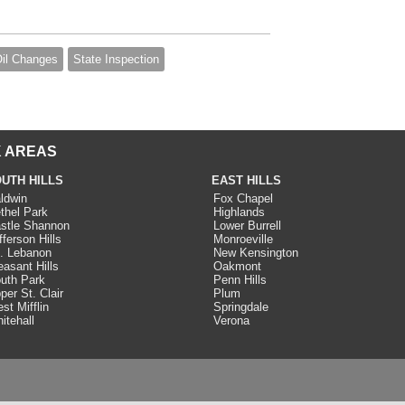
il Changes
State Inspection
 AREAS
UTH HILLS
EAST HILLS
ldwin
Fox Chapel
thel Park
Highlands
stle Shannon
Lower Burrell
fferson Hills
Monroeville
. Lebanon
New Kensington
easant Hills
Oakmont
uth Park
Penn Hills
per St. Clair
Plum
st Mifflin
Springdale
itehall
Verona