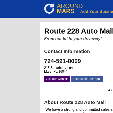
AROUND
MARS
Add Your Busin
Route 228 Auto Mal
From our lot to your driveway!
Contact Information
724-591-8009
215 Scharberry Lane
Mars, Pa 16044
Visit our Website
Like us on Facebook
As a fa
About Route 228 Auto Mall
We have a strong and committed sales st