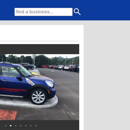
a massive selection of used cars, trucks, and SUVs to perfectly fit your lifes