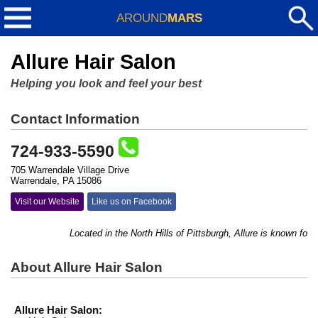
AROUND
MARS
Allure Hair Salon
Helping you look and feel your best
Contact Information
724-933-5590
705 Warrendale Village Drive
Warrendale, PA 15086
Visit our Website
Like us on Facebook
Located in the North Hills of Pittsburgh, Allure is known for its
About Allure Hair Salon
Allure Hair Salon: