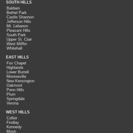
SOUTH HILLS
Baldwin
Bethel Park
Castle Shannon
Jefferson Hills
Mt. Lebanon
Pleasant Hills
South Park
Upper St. Clair
West Mifflin
Whitehall
EAST HILLS
Fox Chapel
Highlands
Lower Burrell
Monroeville
New Kensington
Oakmont
Penn Hills
Plum
Springdale
Verona
WEST HILLS
Collier
Findlay
Kennedy
Moon