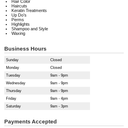
Hair Color
Haircuts
Keratin Treatments
Up Do’s
Perms
Highlights
Shampoo and Style
Waxing
Business Hours
Sunday
Closed
Monday
Closed
Tuesday
9am - 9pm
Wednesday
9am - 9pm
Thursday
9am - 9pm
Friday
9am - 4pm
Saturday
9am - 3pm
Payments Accepted