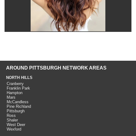
AROUND PITTSBURGH NETWORK AREAS
NORTH HILLS
Cranberry
Franklin Park
Hampton
Mars
McCandless
Pine Richland
Pittsburgh
Ross
Shaler
West Deer
Wexford