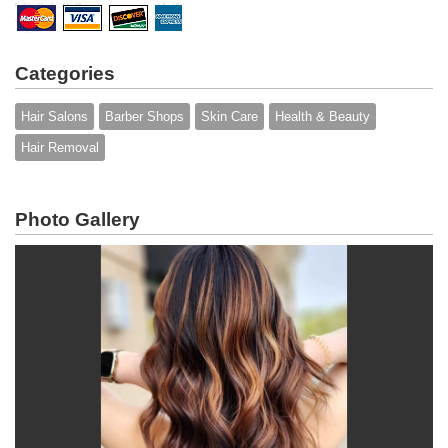
Categories
Hair Salons
Barber Shops
Skin Care
Health & Beauty
Hair Removal
Photo Gallery