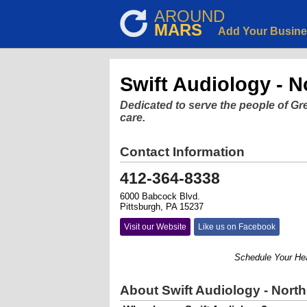
AROUND
MARS
Add Your Busin
Swift Audiology - No
Dedicated to serve the people of Gr
care.
Contact Information
412-364-8338
6000 Babcock Blvd.
Pittsburgh, PA 15237
Visit our Website
Like us on Facebook
Schedule Your Hearin
About Swift Audiology - North 