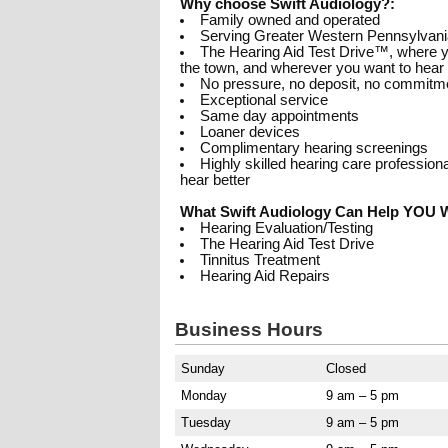
Why choose Swift Audiology?:
Family owned and operated
Serving Greater Western Pennsylvani
The Hearing Aid Test Drive™, where yo
the town, and wherever you want to hear
No pressure, no deposit, no commitm
Exceptional service
Same day appointments
Loaner devices
Complimentary hearing screenings
Highly skilled hearing care professio
hear better
What Swift Audiology Can Help YOU W
Hearing Evaluation/Testing
The Hearing Aid Test Drive
Tinnitus Treatment
Hearing Aid Repairs
Business Hours
Sunday
Closed
Monday
9 am – 5 pm
Tuesday
9 am – 5 pm