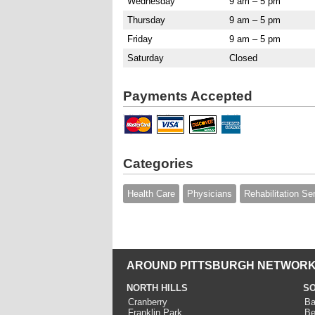
Wednesday
9 am – 5 pm
Thursday
9 am – 5 pm
Friday
9 am – 5 pm
Saturday
Closed
Payments Accepted
Categories
Health Care
Physicians
Rehabilitation Se
AROUND PITTSBURGH NETWORK
NORTH HILLS
SO
Cranberry
Ba
Franklin Park
Be