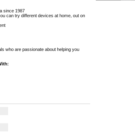
a since 1987
u can try different devices at home, out on
ent
nals who are passionate about helping you
ith: