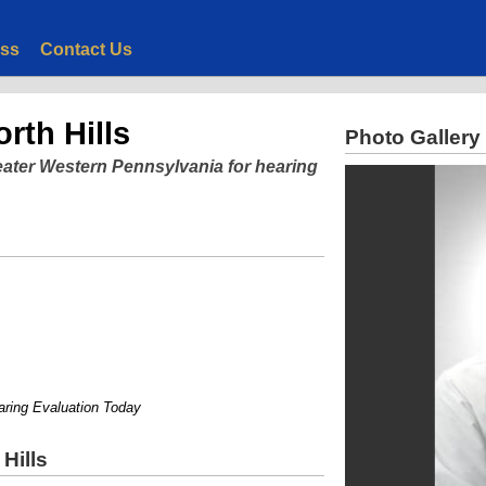
ess
Contact Us
rth Hills
Photo Gallery
eater Western Pennsylvania for hearing
g Evaluation Today
Hills