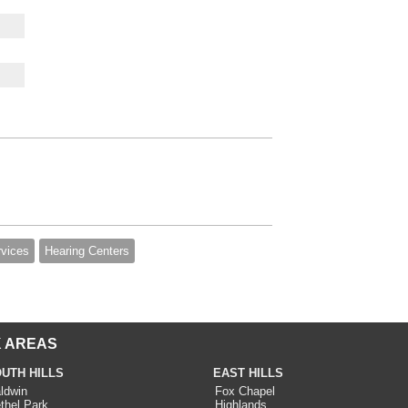
rvices
Hearing Centers
 AREAS
UTH HILLS
EAST HILLS
ldwin
Fox Chapel
thel Park
Highlands