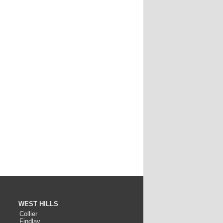
WEST HILLS
Collier
Findlay