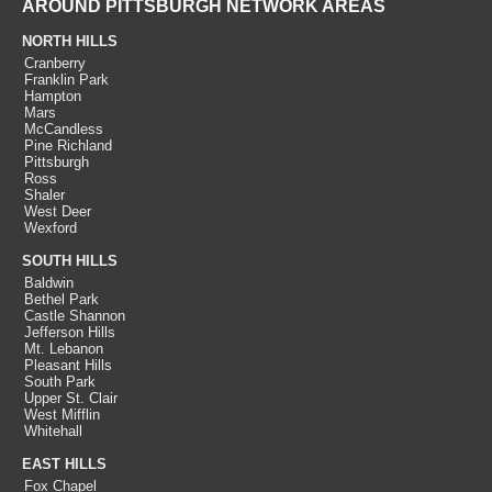
AROUND PITTSBURGH NETWORK AREAS
NORTH HILLS
Cranberry
Franklin Park
Hampton
Mars
McCandless
Pine Richland
Pittsburgh
Ross
Shaler
West Deer
Wexford
SOUTH HILLS
Baldwin
Bethel Park
Castle Shannon
Jefferson Hills
Mt. Lebanon
Pleasant Hills
South Park
Upper St. Clair
West Mifflin
Whitehall
EAST HILLS
Fox Chapel