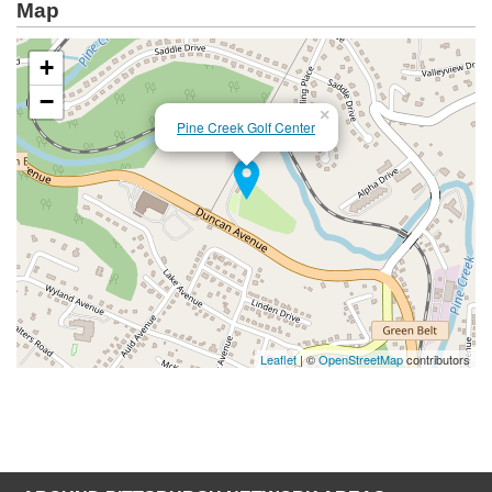
Map
+
−
×
Pine Creek Golf Center
Leaflet
| ©
OpenStreetMap
contributors