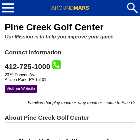
AROUND
MARS
Pine Creek Golf Center
Our Mission is to help you improve your game
Contact Information
412-725-1000
2379 Duncan Ave
Allison Park, PA 15101
Visit our Website
Families that play together, stay together...come to Pine Creek 
About Pine Creek Golf Center