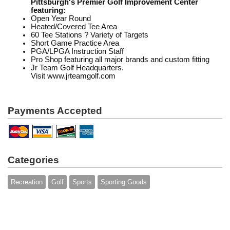
Pittsburgh's Premier Golf Improvement Center
featuring:
Open Year Round
Heated/Covered Tee Area
60 Tee Stations ? Variety of Targets
Short Game Practice Area
PGA/LPGA Instruction Staff
Pro Shop featuring all major brands and custom fitting
Jr Team Golf Headquarters.
Visit www.jrteamgolf.com
Payments Accepted
Categories
Recreation
Golf
Sports
Sporting Goods