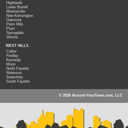
Highlands
Lower Burrell
Monroeville
New Kensington
Oakmont
Penn Hills
Plum
Springdale
Verona
WEST HILLS
Collier
Findlay
Kennedy
Moon
North Fayette
Robinson
Sewickley
South Fayette
© 2026 Around-YourTown.com, LLC