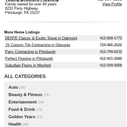
Family owned for over 60 years
View Profile
8232 Perry Highway
Pittsburgh, PA 15237
More Home Listings
DENTE Classic & Exotic Stone in Oakmont
412-828-1772
JS Custom Tile Contracting in Gibsonia
724-466-2626
Parry Contracting in Pittsburgh
412-799-0232
Perfect Flooring in Pittsburgh
412-421-2680
Suburban Floors in Wexford
412-559-5058
ALL CATEGORIES
Auto
(58)
Beauty & Fitness
(76)
Entertainment
(39)
Food & Drink
(73)
Golden Years
(10)
Health
(69)