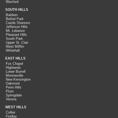
Wexford
SOUTH HILLS
Baldwin
Bethel Park
Castle Shannon
Jefferson Hills
Mt. Lebanon
Pleasant Hills
South Park
Upper St. Clair
West Mifflin
Whitehall
EAST HILLS
Fox Chapel
Highlands
Lower Burrell
Monroeville
New Kensington
Oakmont
Penn Hills
Plum
Springdale
Verona
WEST HILLS
Collier
Findlay