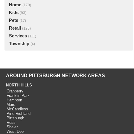
Home
(179)
Kids
(93)
Pets
(17)
Retail
(125)
Services
(111)
Township
(4)
AROUND PITTSBURGH NETWORK AREAS
NORTH HILLS
Cranberry
Franklin Park
Hampton
Mars
McCandless
Pine Richland
Pittsburgh
Ross
Shaler
West Deer