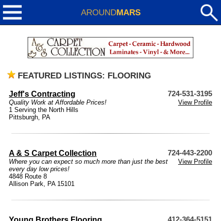
AROUND
MARS
FEATURED LISTINGS: FLOORING
Jeff's Contracting
724-531-3195
Quality Work at Affordable Prices!
View Profile
1 Serving the North Hills
Pittsburgh, PA
A & S Carpet Collection
724-443-2200
Where you can expect so much more than just the best
View Profile
every day low prices!
4848 Route 8
Allison Park, PA 15101
Young Brothers Flooring
412-364-5151