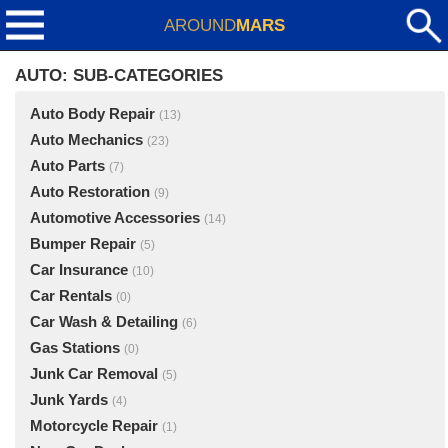
AROUND
MARS
AUTO: SUB-CATEGORIES
Auto Body Repair
(13)
Auto Mechanics
(23)
Auto Parts
(7)
Auto Restoration
(9)
Automotive Accessories
(14)
Bumper Repair
(5)
Car Insurance
(10)
Car Rentals
(0)
Car Wash & Detailing
(6)
Gas Stations
(0)
Junk Car Removal
(5)
Junk Yards
(4)
Motorcycle Repair
(1)