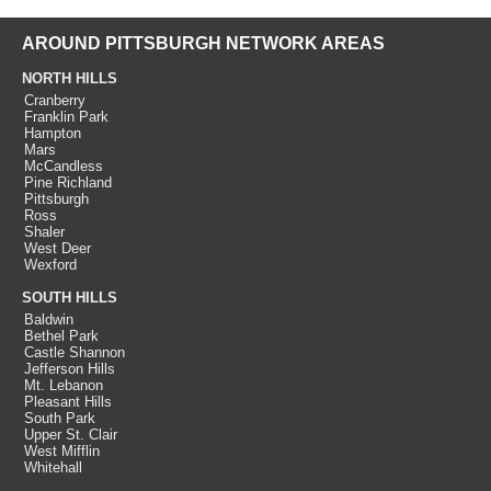
AROUND PITTSBURGH NETWORK AREAS
NORTH HILLS
Cranberry
Franklin Park
Hampton
Mars
McCandless
Pine Richland
Pittsburgh
Ross
Shaler
West Deer
Wexford
SOUTH HILLS
Baldwin
Bethel Park
Castle Shannon
Jefferson Hills
Mt. Lebanon
Pleasant Hills
South Park
Upper St. Clair
West Mifflin
Whitehall