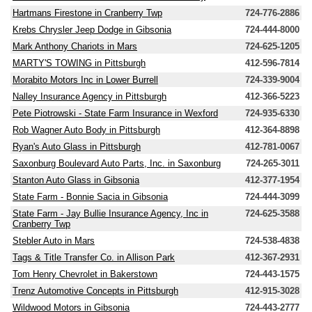
Hartmans Firestone in Cranberry Twp
724-776-2886
Krebs Chrysler Jeep Dodge in Gibsonia
724-444-8000
Mark Anthony Chariots in Mars
724-625-1205
MARTY'S TOWING in Pittsburgh
412-596-7814
Morabito Motors Inc in Lower Burrell
724-339-9004
Nalley Insurance Agency in Pittsburgh
412-366-5223
Pete Piotrowski - State Farm Insurance in Wexford
724-935-6330
Rob Wagner Auto Body in Pittsburgh
412-364-8898
Ryan's Auto Glass in Pittsburgh
412-781-0067
Saxonburg Boulevard Auto Parts, Inc. in Saxonburg
724-265-3011
Stanton Auto Glass in Gibsonia
412-377-1954
State Farm - Bonnie Sacia in Gibsonia
724-444-3099
State Farm - Jay Bullie Insurance Agency, Inc in
724-625-3588
Cranberry Twp
Stebler Auto in Mars
724-538-4838
Tags & Title Transfer Co. in Allison Park
412-367-2931
Tom Henry Chevrolet in Bakerstown
724-443-1575
Trenz Automotive Concepts in Pittsburgh
412-915-3028
Wildwood Motors in Gibsonia
724-443-2777