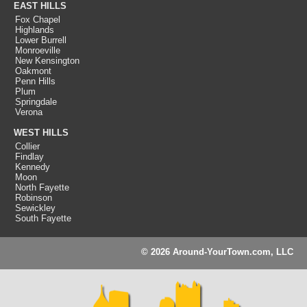
EAST HILLS
Fox Chapel
Highlands
Lower Burrell
Monroeville
New Kensington
Oakmont
Penn Hills
Plum
Springdale
Verona
WEST HILLS
Collier
Findlay
Kennedy
Moon
North Fayette
Robinson
Sewickley
South Fayette
© 2026 Around-YourTown.com, LLC