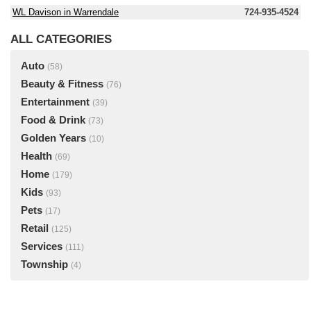
WL Davison in Warrendale
724-935-4524
ALL CATEGORIES
Auto
(58)
Beauty & Fitness
(76)
Entertainment
(39)
Food & Drink
(73)
Golden Years
(10)
Health
(69)
Home
(179)
Kids
(93)
Pets
(17)
Retail
(125)
Services
(111)
Township
(4)