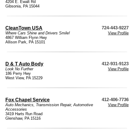
4204 E. Ewalt Rd
Gibsonia, PA 15044
CleanTown USA
724-443-9227
Where Cars Shine and Drivers Smile!
View Profile
4867 William Flynn Hwy
Allison Park, PA 15101
D & T Auto Body
412-931-9123
Look No Further
View Profile
186 Perry Hwy
West View, PA 15229
Fox Chapel Service
412-406-7736
Auto Mechanics
,
Transmission Repair
,
Automotive
View Profile
Accessories
3419 Harts Run Road
Glenshaw, PA 15116