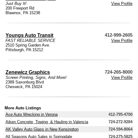
Just Buy It!
View Profile
200 Freeport Rd
Blawnox, PA 15238
Youngs Auto Transit
412-999-2605
FAST RELIABLE SERVICE
View Profile
2510 Spring Garden Ave.
Pittsburgh, PA 15212
Zenewicz Graphics
724-265-8000
Screen Printing, Signs, And More!
View Profile
2389 Saxonburg Blvd
Cheswick, PA 15024
More Auto Listings
Ace Auto Wrecking in Verona
412-795-4700
Aiken Concrete, Towing, & Hauling in Valencia
724-272-9284
AK Valley Auto Glass in New Kensington
724-594-8064
All Seasons Auto Sales in Springdale
724-275-5825