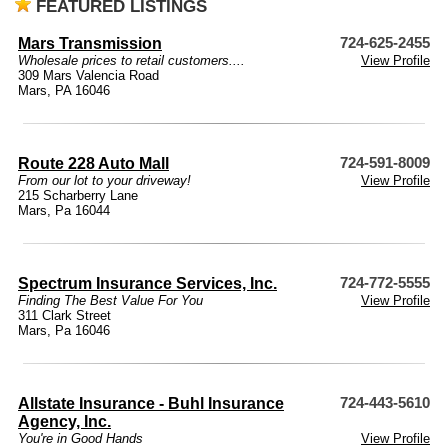
FEATURED LISTINGS
Mars Transmission
724-625-2455
Wholesale prices to retail customers....
View Profile
309 Mars Valencia Road
Mars, PA 16046
Route 228 Auto Mall
724-591-8009
From our lot to your driveway!
View Profile
215 Scharberry Lane
Mars, Pa 16044
Spectrum Insurance Services, Inc.
724-772-5555
Finding The Best Value For You
View Profile
311 Clark Street
Mars, Pa 16046
Allstate Insurance - Buhl Insurance
724-443-5610
Agency, Inc.
You're in Good Hands
View Profile