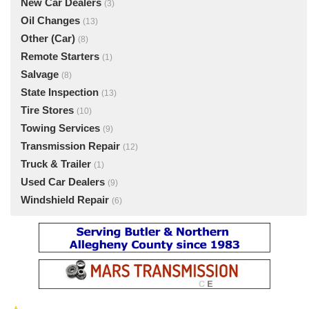
New Car Dealers
(3)
Oil Changes
(13)
Other (Car)
(8)
Remote Starters
(1)
Salvage
(8)
State Inspection
(13)
Tire Stores
(10)
Towing Services
(9)
Transmission Repair
(12)
Truck & Trailer
(1)
Used Car Dealers
(9)
Windshield Repair
(6)