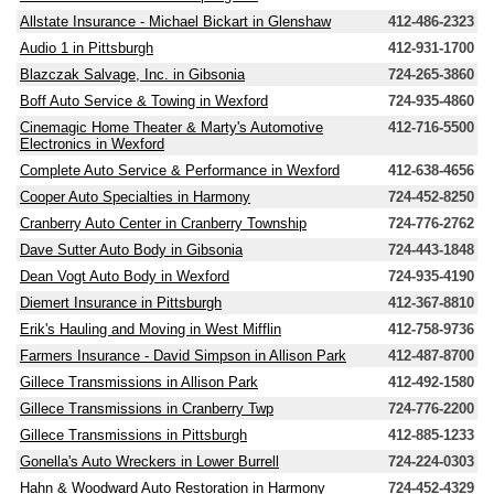
Allstate Insurance - Michael Bickart in Glenshaw
412-486-2323
Audio 1 in Pittsburgh
412-931-1700
Blazczak Salvage, Inc. in Gibsonia
724-265-3860
Boff Auto Service & Towing in Wexford
724-935-4860
Cinemagic Home Theater & Marty's Automotive
412-716-5500
Electronics in Wexford
Complete Auto Service & Performance in Wexford
412-638-4656
Cooper Auto Specialties in Harmony
724-452-8250
Cranberry Auto Center in Cranberry Township
724-776-2762
Dave Sutter Auto Body in Gibsonia
724-443-1848
Dean Vogt Auto Body in Wexford
724-935-4190
Diemert Insurance in Pittsburgh
412-367-8810
Erik's Hauling and Moving in West Mifflin
412-758-9736
Farmers Insurance - David Simpson in Allison Park
412-487-8700
Gillece Transmissions in Allison Park
412-492-1580
Gillece Transmissions in Cranberry Twp
724-776-2200
Gillece Transmissions in Pittsburgh
412-885-1233
Gonella's Auto Wreckers in Lower Burrell
724-224-0303
Hahn & Woodward Auto Restoration in Harmony
724-452-4329