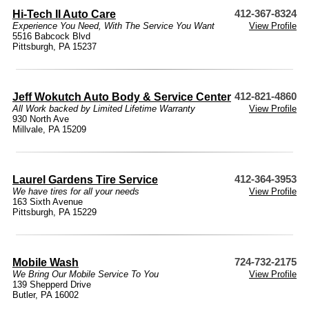
Hi-Tech II Auto Care
412-367-8324
Experience You Need, With The Service You Want
View Profile
5516 Babcock Blvd
Pittsburgh, PA 15237
Jeff Wokutch Auto Body & Service Center
412-821-4860
All Work backed by Limited Lifetime Warranty
View Profile
930 North Ave
Millvale, PA 15209
Laurel Gardens Tire Service
412-364-3953
We have tires for all your needs
View Profile
163 Sixth Avenue
Pittsburgh, PA 15229
Mobile Wash
724-732-2175
We Bring Our Mobile Service To You
View Profile
139 Shepperd Drive
Butler, PA 16002