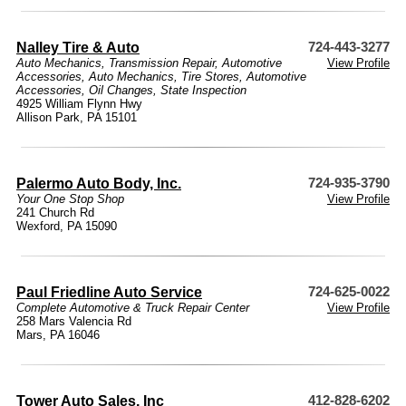
Nalley Tire & Auto
724-443-3277
Auto Mechanics
,
Transmission Repair
,
Automotive
View Profile
Accessories
,
Auto Mechanics
,
Tire Stores
,
Automotive
Accessories
,
Oil Changes
,
State Inspection
4925 William Flynn Hwy
Allison Park, PA 15101
Palermo Auto Body, Inc.
724-935-3790
Your One Stop Shop
View Profile
241 Church Rd
Wexford, PA 15090
Paul Friedline Auto Service
724-625-0022
Complete Automotive & Truck Repair Center
View Profile
258 Mars Valencia Rd
Mars, PA 16046
Tower Auto Sales, Inc
412-828-6202