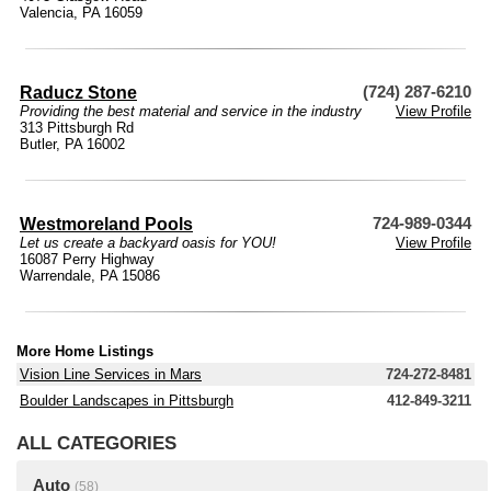
Valencia, PA 16059
Raducz Stone
(724) 287-6210
Providing the best material and service in the industry
View Profile
313 Pittsburgh Rd
Butler, PA 16002
Westmoreland Pools
724-989-0344
Let us create a backyard oasis for YOU!
View Profile
16087 Perry Highway
Warrendale, PA 15086
More Home Listings
Vision Line Services in Mars
724-272-8481
Boulder Landscapes in Pittsburgh
412-849-3211
ALL CATEGORIES
Auto
(58)