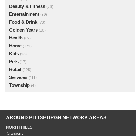
Beauty & Fitness
(76)
Entertainment
(39)
Food & Drink
(73)
Golden Years
(10)
Health
(69)
Home
(179)
Kids
(93)
Pets
(17)
Retail
(125)
Services
(111)
Township
(4)
AROUND PITTSBURGH NETWORK AREAS
NORTH HILLS
Cranberry