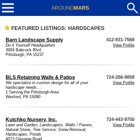
AROUND
MARS
FEATURED LISTINGS: HARDSCAPES
Barn Landscape Supply
412-931-7568
Do it Yourself Headquarters
View Profile
3004 Babcock Blvd.
Pittsburgh, PA 15237
BLS Retaining Walls & Patios
724-266-9858
We specialize in custom design for all of your
View Profile
hardscape needs....
1 Serving the Pittsburgh Area
Wexford, PA 15090
Kutchko Nursery, Inc.
724-443-9750
Lawn and Garden
,
Landscapers
,
Walls / Pavers
,
View Profile
Natural Stone
,
Tree Service
,
Snow Removal
,
Hardscapes
,
Ponds
4073 Glasgow Road