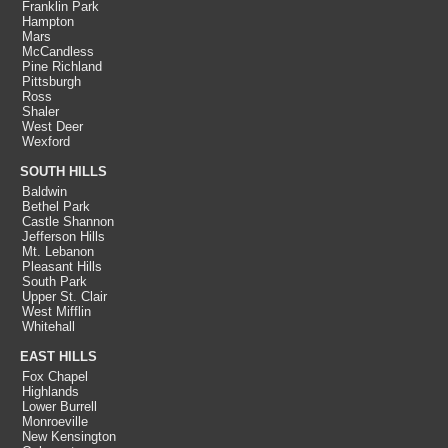
Franklin Park
Hampton
Mars
McCandless
Pine Richland
Pittsburgh
Ross
Shaler
West Deer
Wexford
SOUTH HILLS
Baldwin
Bethel Park
Castle Shannon
Jefferson Hills
Mt. Lebanon
Pleasant Hills
South Park
Upper St. Clair
West Mifflin
Whitehall
EAST HILLS
Fox Chapel
Highlands
Lower Burrell
Monroeville
New Kensington