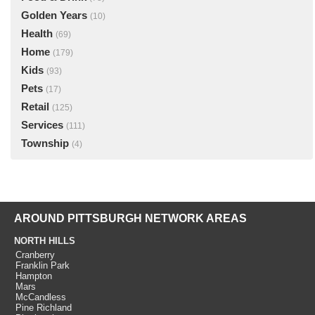
Golden Years
(10)
Health
(69)
Home
(179)
Kids
(93)
Pets
(17)
Retail
(125)
Services
(111)
Township
(4)
AROUND PITTSBURGH NETWORK AREAS
NORTH HILLS
Cranberry
Franklin Park
Hampton
Mars
McCandless
Pine Richland