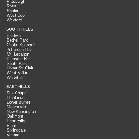
Pittsburgh
Ross
Shaler
West Deer
Wexford
SOUTH HILLS
Baldwin
Bethel Park
Castle Shannon
Jefferson Hills
Mt. Lebanon
Pleasant Hills
South Park
Upper St. Clair
West Mifflin
Whitehall
EAST HILLS
Fox Chapel
Highlands
Lower Burrell
Monroeville
New Kensington
Oakmont
Penn Hills
Plum
Springdale
Verona