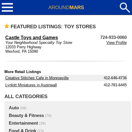
AROUND
MARS
FEATURED LISTINGS: TOY STORES
Castle Toys and Games
724-933-0060
Your Neighborhood Specialty Toy Store
View Profile
12033 Perry Highway
Wexford, PA 15090
More Retail Listings
Creative Stitches Cafe in Monroeville
412-646-4736
Lynlott Miniatures in Aspinwall
412-781-6445
ALL CATEGORIES
Auto
(58)
Beauty & Fitness
(76)
Entertainment
(39)
Food & Drink
(73)