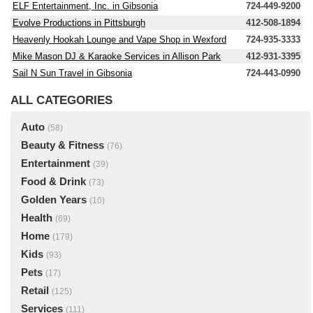
ELF Entertainment, Inc. in Gibsonia
724-449-9200
Evolve Productions in Pittsburgh
412-508-1894
Heavenly Hookah Lounge and Vape Shop in Wexford
724-935-3333
Mike Mason DJ & Karaoke Services in Allison Park
412-931-3395
Sail N Sun Travel in Gibsonia
724-443-0990
ALL CATEGORIES
Auto
(58)
Beauty & Fitness
(76)
Entertainment
(39)
Food & Drink
(73)
Golden Years
(10)
Health
(69)
Home
(179)
Kids
(93)
Pets
(17)
Retail
(125)
Services
(111)