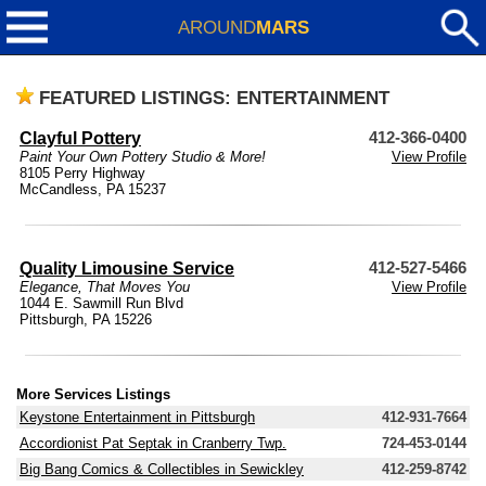
AROUND
MARS
FEATURED LISTINGS: ENTERTAINMENT
Clayful Pottery
412-366-0400
Paint Your Own Pottery Studio & More!
View Profile
8105 Perry Highway
McCandless, PA 15237
Quality Limousine Service
412-527-5466
Elegance, That Moves You
View Profile
1044 E. Sawmill Run Blvd
Pittsburgh, PA 15226
More Services Listings
Keystone Entertainment in Pittsburgh
412-931-7664
Accordionist Pat Septak in Cranberry Twp.
724-453-0144
Big Bang Comics & Collectibles in Sewickley
412-259-8742