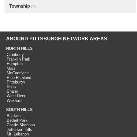
Township
(4)
AROUND PITTSBURGH NETWORK AREAS
NORTH HILLS
Cranberry
Franklin Park
Hampton
Mars
McCandless
Pine Richland
Pittsburgh
Ross
Shaler
West Deer
Wexford
SOUTH HILLS
Baldwin
Bethel Park
Castle Shannon
Jefferson Hills
Mt. Lebanon