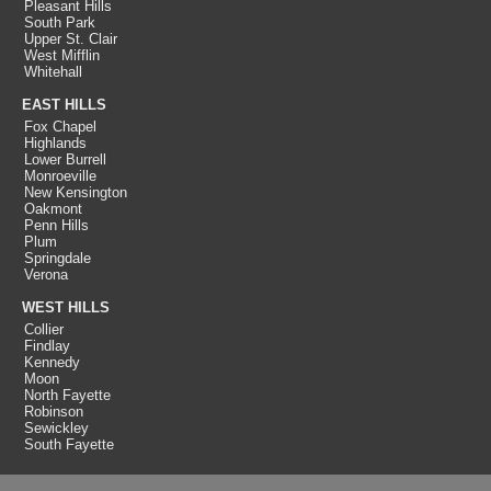
Pleasant Hills
South Park
Upper St. Clair
West Mifflin
Whitehall
EAST HILLS
Fox Chapel
Highlands
Lower Burrell
Monroeville
New Kensington
Oakmont
Penn Hills
Plum
Springdale
Verona
WEST HILLS
Collier
Findlay
Kennedy
Moon
North Fayette
Robinson
Sewickley
South Fayette